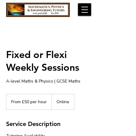
Fixed or Flexi
Weekly Sessions
A-level Maths & Physics | GCSE Maths
From
£50
From £50 per hour
Online
per
hour
Service Description
Tutoring Availability