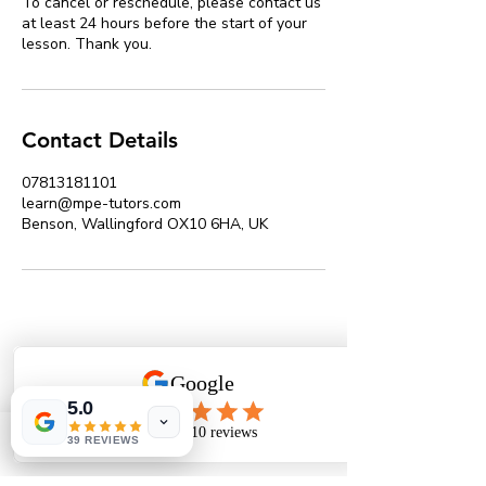
To cancel or reschedule, please contact us
at least 24 hours before the start of your
lesson. Thank you.
Contact Details
07813181101
learn@mpe-tutors.com
Benson, Wallingford OX10 6HA, UK
MPE Tutors Limited
Expert online tutors in Maths, Physics &
5.0
Engineering
39 REVIEWS
Phone
Email
The Tutors' Association Member