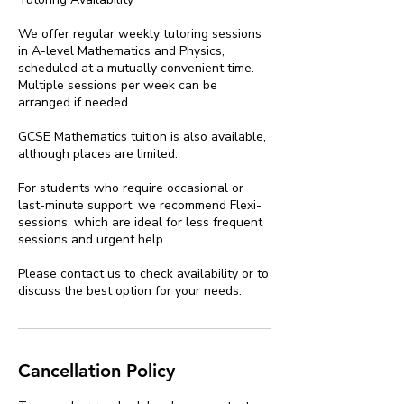
We offer regular weekly tutoring sessions
in A-level Mathematics and Physics,
scheduled at a mutually convenient time.
Multiple sessions per week can be
arranged if needed.
GCSE Mathematics tuition is also available,
although places are limited.
For students who require occasional or
last-minute support, we recommend Flexi-
sessions, which are ideal for less frequent
sessions and urgent help.
Please contact us to check availability or to
discuss the best option for your needs.
Cancellation Policy